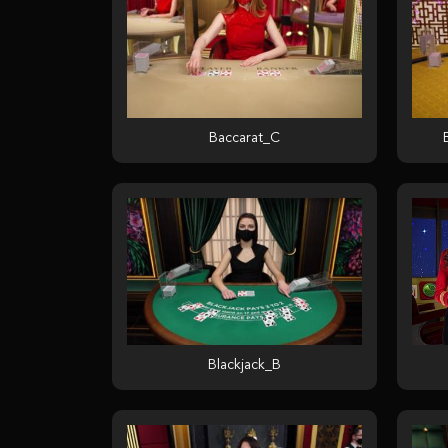
Baccarat_C
Blackjack_B