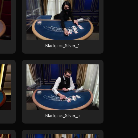
Blackjack_Silver_1
Blackjack_Silver_5