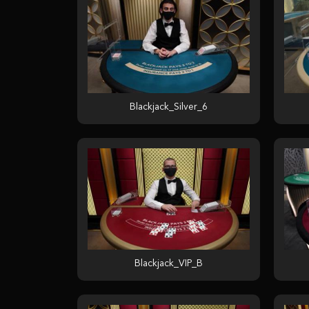
Blackjack_Silver_6
Blackjack_VIP_B