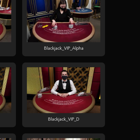
Blackjack_VIP_Alpha
Blackjack_VIP_D