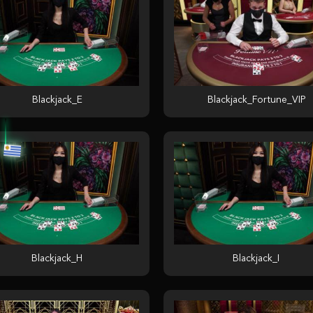
Blackjack_E
Blackjack_Fortune_VIP
Blackjack_H
Blackjack_I