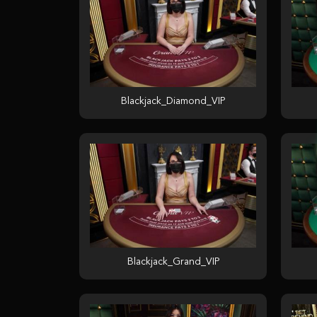
Blackjack_Diamond_VIP
Blackjack_Grand_VIP