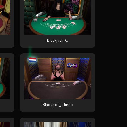
Blackjack_G
Blackjack_Infinite