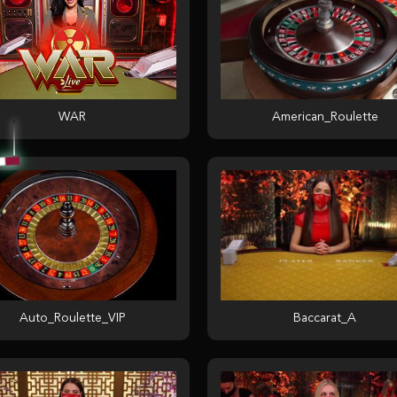
WAR
American_Roulette
Auto_Roulette_VIP
Baccarat_A