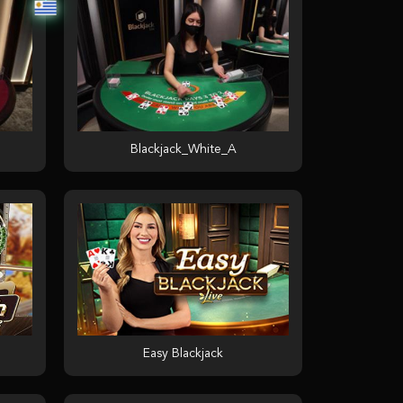
Blackjack_White_A
Easy Blackjack