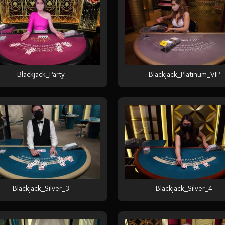
Blackjack_Party
Blackjack_Platinum_VIP
Blackjack_Silver_3
Blackjack_Silver_4