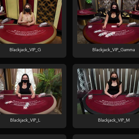
Blackjack_VIP_G
Blackjack_VIP_Gamma
Blackjack_VIP_L
Blackjack_VIP_M