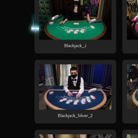
Blackjack_J
Blackjack_Silver_2