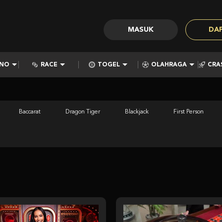
MASUK
DA
INO
RACE
TOGEL
OLAHRAGA
CRA
Baccarat
Dragon Tiger
Blackjack
First Person