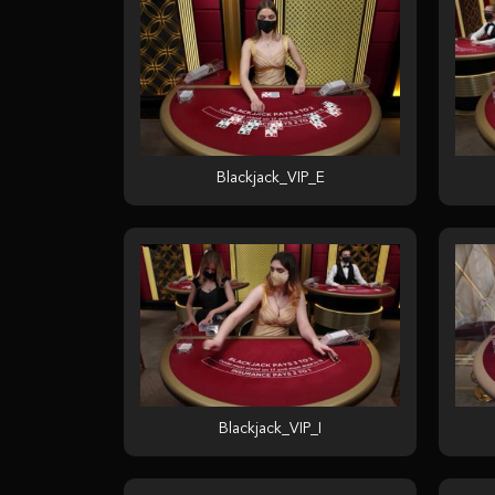
Blackjack_VIP_E
Blackjack_VIP_I