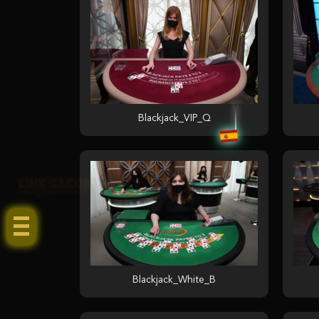
Blackjack_VIP_Q
LINK GACOR!
Blackjack_White_B