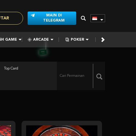
MAIN DI
FTAR
TELEGRAM
SH GAME
ARCADE
POKER
E-SPORTS
Top Card