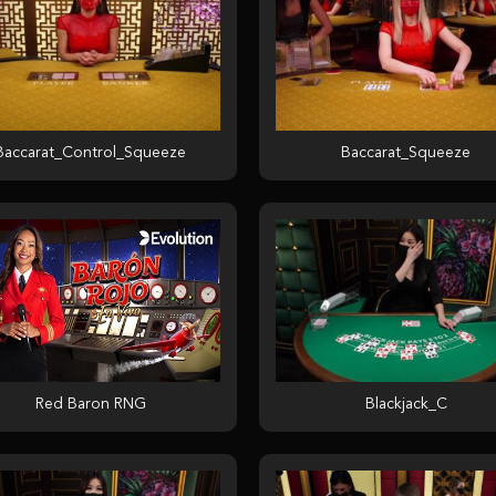
Baccarat_Control_Squeeze
Baccarat_Squeeze
Red Baron RNG
Blackjack_C