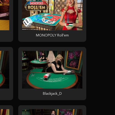
MONOPOLY Roll'em
Blackjack_D