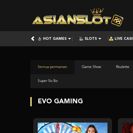
HOT GAMES
SLOTS
LIVE CAS
Semua permainan
Game Show
Roulette
Super Sic Bo
EVO GAMING