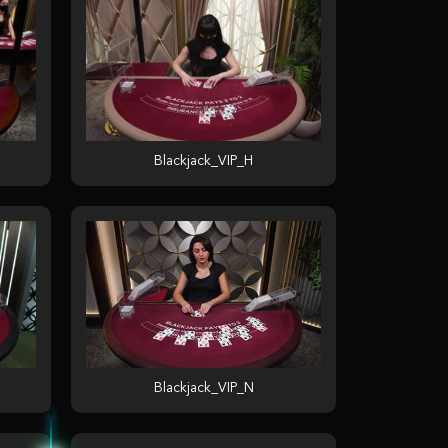
Blackjack_VIP_H
Blackjack_VIP_N