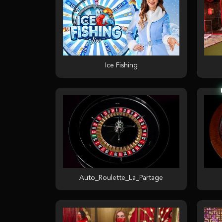
Ice Fishing
Auto_Roulette_La_Partage