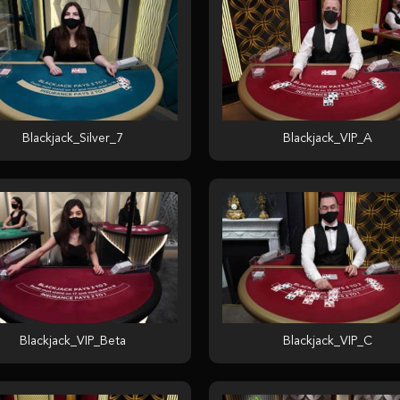
Blackjack_Silver_7
Blackjack_VIP_A
Blackjack_VIP_Beta
Blackjack_VIP_C