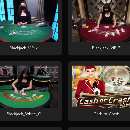
Blackjack_VIP_x
Blackjack_VIP_Z
Blackjack_White_C
Cash or Crash