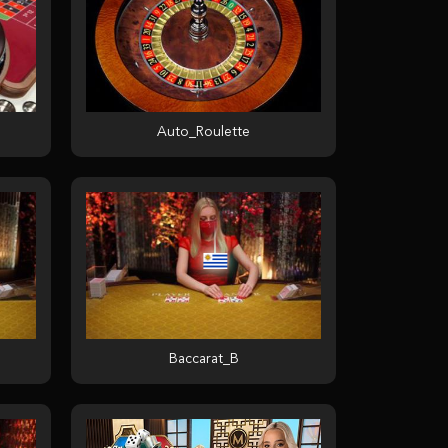
Auto_Roulette
Baccarat_B