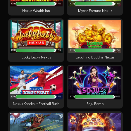
RTP
97%
RTP
95%
Nexus Wealth Inn
Mystic Fortune Nexus
RTP
97%
RTP
97%
Lucky Lucky Nexus
Laughing Buddha Nexus
RTP
97%
RTP
98%
Nexus Knockout Football Rush
Soju Bomb