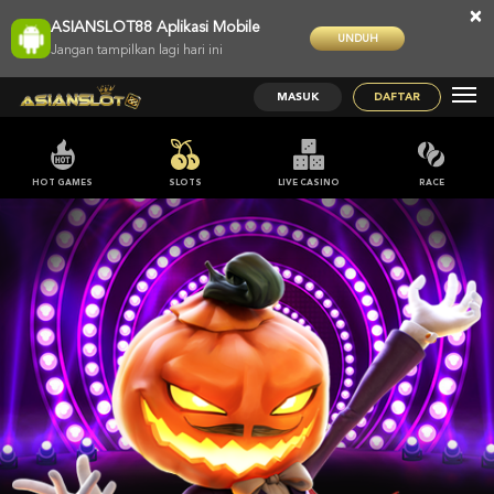
×
ASIANSLOT88 Aplikasi Mobile
UNDUH
Jangan tampilkan lagi hari ini
MASUK
DAFTAR
HOT GAMES
SLOTS
LIVE CASINO
RACE