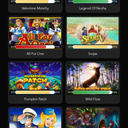
RTP
85%
RTP
91%
Valentine Monchy
Legend Of Nezha
RTP
79%
RTP
89%
All For One
Scopa
RTP
89%
RTP
94%
Pumpkin Patch
Wild Flow