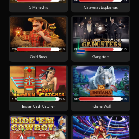
RTP
82%
RTP
81%
5 Mariachis
Calaveras Explosivas
RTP
81%
RTP
81%
Gold Rush
Gangsters
RTP
93%
RTP
81%
Indian Cash Catcher
Indiana Wolf