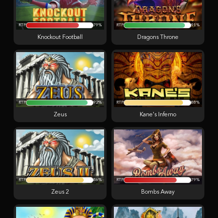
RTP
79%
RTP
91%
Knockout Football
Dragons Throne
RTP
92%
RTP
88%
Zeus
Kane's Inferno
RTP
86%
RTP
79%
Zeus 2
Bombs Away