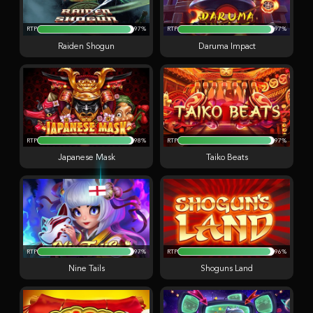
RTP
97%
RTP
97%
Raiden Shogun
Daruma Impact
RTP
98%
RTP
97%
Japanese Mask
Taiko Beats
RTP
97%
RTP
96%
Nine Tails
Shoguns Land