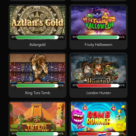
RTP
93%
RTP
96%
Azlangold
Fruity Halloween
RTP
93%
RTP
81%
King Tuts Tomb
London Hunter
RTP
90%
RTP
82%