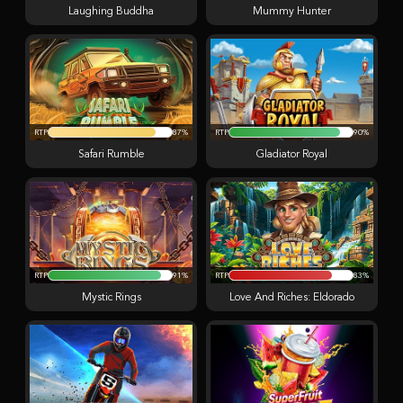
Laughing Buddha
Mummy Hunter
RTP
87%
RTP
90%
Safari Rumble
Gladiator Royal
RTP
91%
RTP
83%
Mystic Rings
Love And Riches: Eldorado