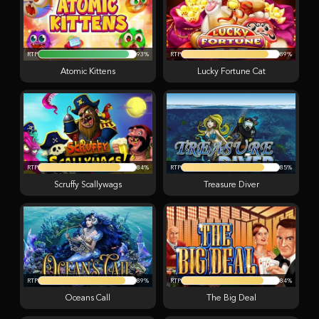
RTP
93%
RTP
89%
Atomic Kittens
Lucky Fortune Cat
RTP
84%
RTP
85%
Scruffy Scallywags
Treasure Diver
RTP
89%
RTP
84%
Oceans Call
The Big Deal