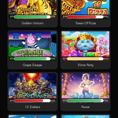
RTP
91%
RTP
80%
Golden Unicorn
Tower Of Pizza
RTP
90%
RTP
88%
Grape Escape
Slime Party
RTP
80%
RTP
95%
12 Zodiacs
Nuwa