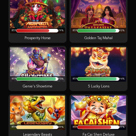
RTP
79%
RTP
93%
Prosperity Horse
Golden Taj Mahal
RTP
95%
RTP
94%
Genie's Showtime
5 Lucky Lions
RTP
89%
RTP
81%
Legendary Beasts
Fa Cai Shen Deluxe