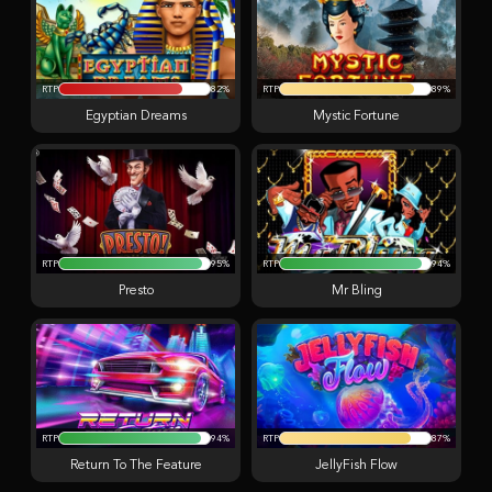
RTP
82%
RTP
89%
Egyptian Dreams
Mystic Fortune
RTP
95%
RTP
94%
Presto
Mr Bling
RTP
94%
RTP
87%
Return To The Feature
JellyFish Flow