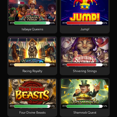
RTP
90%
RTP
83%
Isibaya Queens
Jump!
RTP
89%
RTP
83%
Racing Royalty
Shivering Strings
RTP
94%
RTP
92%
Four Divine Beasts
Shamrock Quest