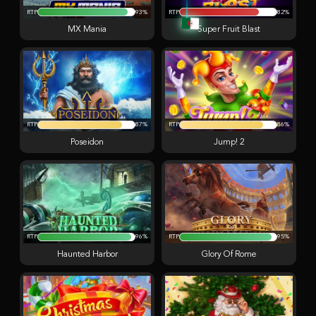
RTP
93%
RTP
82%
MX Mania
Super Fruit Blast
RTP
87%
RTP
86%
Poseidon
Jump! 2
RTP
96%
RTP
95%
Haunted Harbor
Glory Of Rome