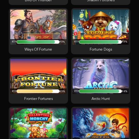
Bird Of Thunder
Shaolin Fortunes
RTP
90%
RTP
93%
Ways Of Fortune
Fortune Dogs
RTP
85%
RTP
94%
Frontier Fortunes
Arctic Hunt