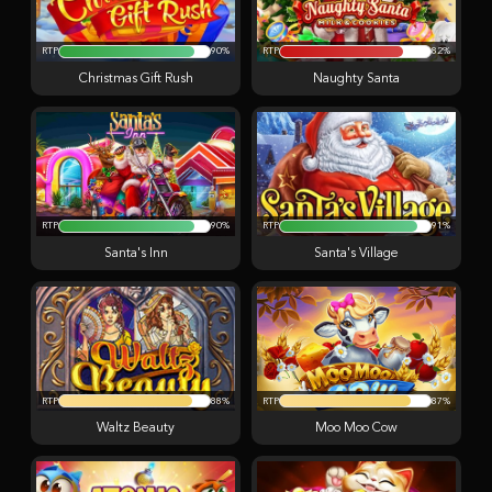
RTP
90%
RTP
82%
Christmas Gift Rush
Naughty Santa
RTP
90%
RTP
91%
Santa's Inn
Santa's Village
RTP
88%
RTP
87%
Waltz Beauty
Moo Moo Cow