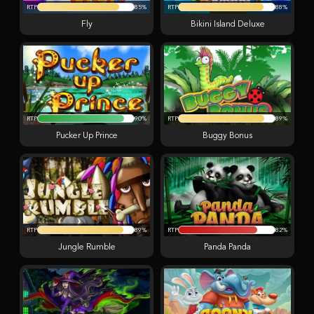
RTP
85%
RTP
88%
Fly
Bikini Island Deluxe
RTP
90%
RTP
89%
Pucker Up Prince
Buggy Bonus
RTP
89%
RTP
82%
Jungle Rumble
Panda Panda