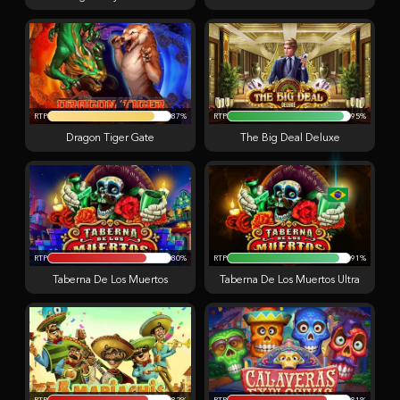
RTP
87%
RTP
95%
Dragon Tiger Gate
The Big Deal Deluxe
RTP
80%
RTP
91%
Taberna De Los Muertos
Taberna De Los Muertos Ultra