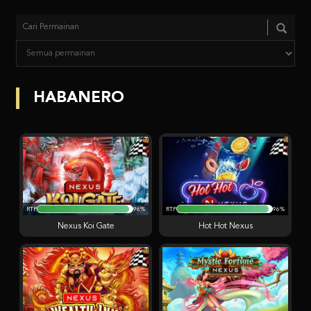
HABANERO
RTP
96%
RTP
96%
Nexus Koi Gate
Hot Hot Nexus