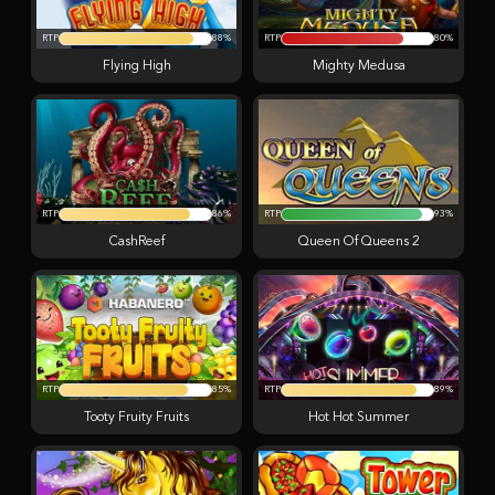
RTP
88%
RTP
80%
Flying High
Mighty Medusa
RTP
86%
RTP
93%
CashReef
Queen Of Queens 2
RTP
85%
RTP
89%
Tooty Fruity Fruits
Hot Hot Summer