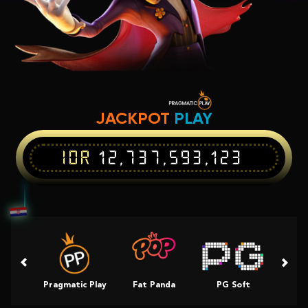
JACKPOT
PLAY
IDR
12,737,593,123
Pragmatic Play
Fat Panda
PG Soft
Slot