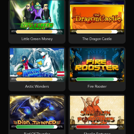
RTP
88%
RTP
87%
Little Green Money
The Dragon Castle
RTP
89%
RTP
92%
Arctic Wonders
Fire Rooster
RTP
93%
RTP
82%