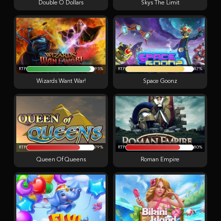
Double O Dollars
Skys The Limit
RTP
95%
RTP
87%
Wizards Want War!
Space Goonz
RTP
79%
RTP
80%
Queen Of Queens
Roman Empire