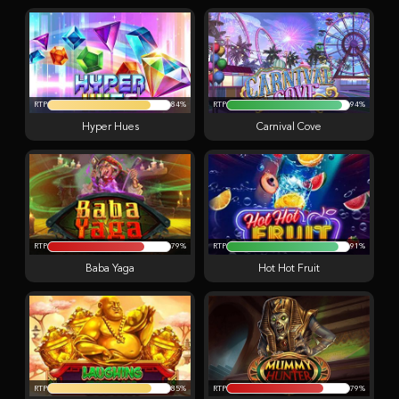
RTP
84%
RTP
94%
Hyper Hues
Carnival Cove
RTP
79%
RTP
91%
Baba Yaga
Hot Hot Fruit
RTP
85%
RTP
79%