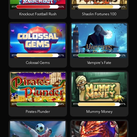
RTP
80%
RTP
84%
Knockout Football Rush
Shaolin Fortunes 100
RTP
87%
RTP
92%
Colossal Gems
Vampire's Fate
RTP
94%
RTP
89%
Pirates Plunder
Mummy Money