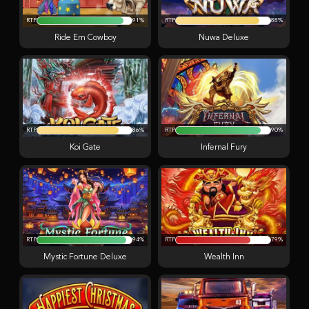
RTP
91%
RTP
88%
Ride Em Cowboy
Nuwa Deluxe
RTP
86%
RTP
90%
Koi Gate
Infernal Fury
RTP
94%
RTP
79%
Mystic Fortune Deluxe
Wealth Inn