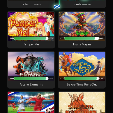
Totem Towers
Bomb Runner
RTP
95%
RTP
90%
Pamper Me
Fruity Mayan
RTP
95%
RTP
95%
Arcane Elements
Before Time Runs Out