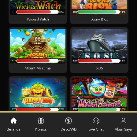
RTP
82%
RTP
91%
Wicked Witch
Loony Blox
RTP
79%
RTP
81%
Mount Mazuma
SOS
RTP
82%
RTP
93%
Happy Ape
Weird Science
Beranda
Promosi
Depo/WD
Live Chat
Akun Saya