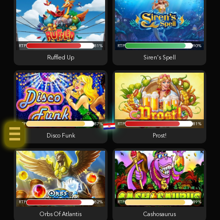
RTP
81%
RTP
90%
Ruffled Up
Siren's Spell
LINK GACOR!
RTP
87%
RTP
81%
Disco Funk
Prost!
RTP
82%
RTP
89%
Orbs Of Atlantis
Cashosaurus