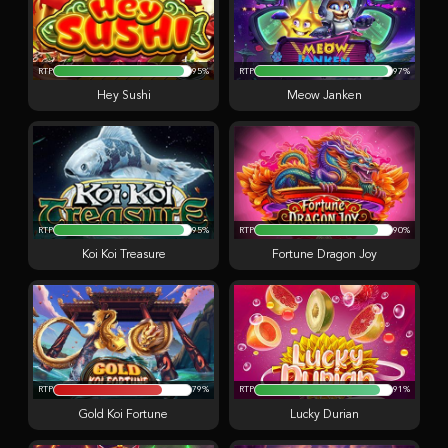
RTP
95%
RTP
97%
Hey Sushi
Meow Janken
RTP
95%
RTP
90%
Koi Koi Treasure
Fortune Dragon Joy
RTP
79%
RTP
91%
Gold Koi Fortune
Lucky Durian