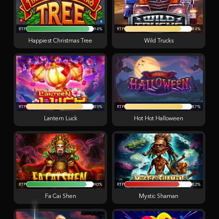
RTP
94%
RTP
84%
Happiest Christmas Tree
Wild Trucks
RTP
85%
RTP
87%
Lantern Luck
Hot Hot Halloween
RTP
90%
RTP
82%
Fa Cai Shen
Mystic Shaman