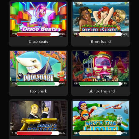
RTP
80%
RTP
86%
Disco Beats
Bikini Island
RTP
90%
RTP
94%
Pool Shark
Tuk Tuk Thailand
RTP
83%
RTP
89%