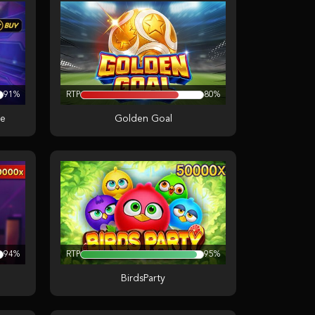
91%
RTP
80%
ge
Golden Goal
94%
RTP
95%
BirdsParty