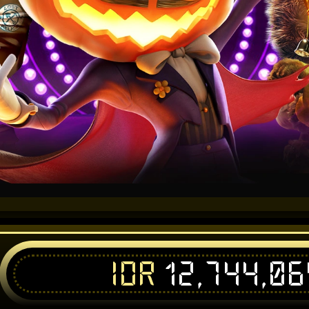
IDR
12,744,0