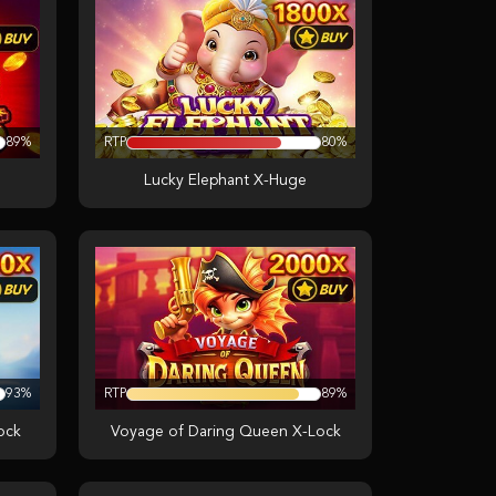
89%
RTP
80%
Lucky Elephant X-Huge
93%
RTP
89%
ock
Voyage of Daring Queen X-Lock