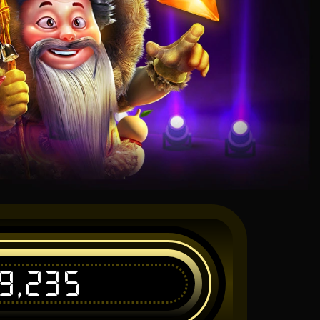
69,235