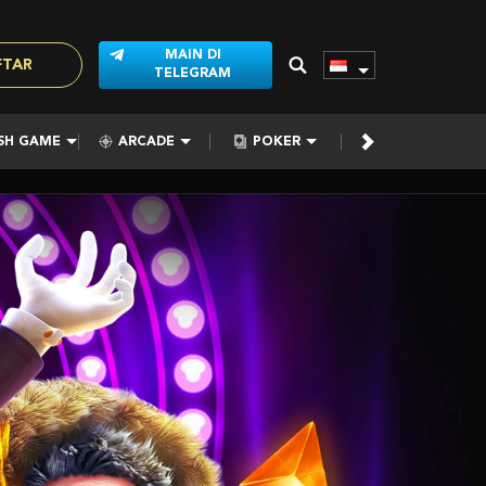
MAIN DI
FTAR
TELEGRAM
SH GAME
ARCADE
POKER
E-SPORTS