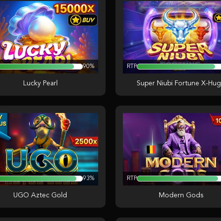
90%
RTP
Lucky Pearl
Super Niubi Fortune X-Hu
93%
RTP
UGO Aztec Gold
Modern Gods