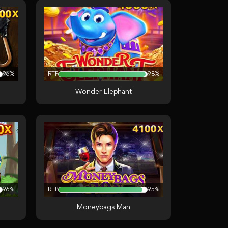
96%
RTP
98%
Wonder Elephant
96%
RTP
95%
Moneybags Man