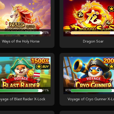
95%
RTP
Ways of the Holy Horse
Dragon Soar
91%
RTP
yage of Blast Raider X-Lock
Voyage of Cryo Gunner X-L