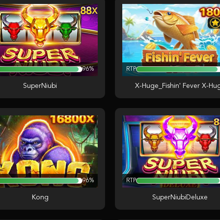
96%
RTP
SuperNiubi
X-Huge_Fishin' Fever X-Hu
96%
RTP
Kong
SuperNiubiDeluxe