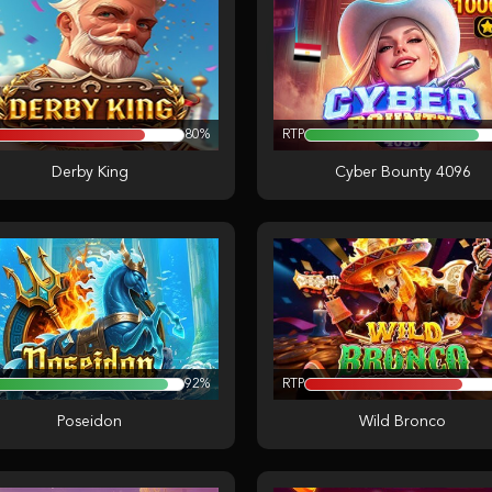
80%
RTP
Derby King
Cyber Bounty 4096
92%
RTP
Poseidon
Wild Bronco