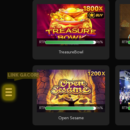
RTP
96%
RTP
TreasureBowl
LINK GACOR!
RTP
96%
RTP
Open Sesame