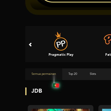
Pragmatic Play
Fat
Semua permainan
Top 20
Slots
JDB