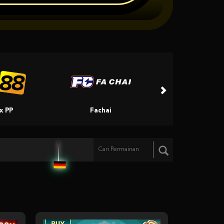
x PP
Fachai
Jili