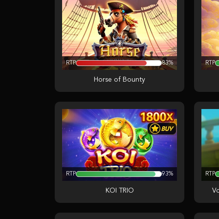
RTP
83%
RTP
Horse of Bounty
RTP
93%
RTP
KOI TRIO
Vo