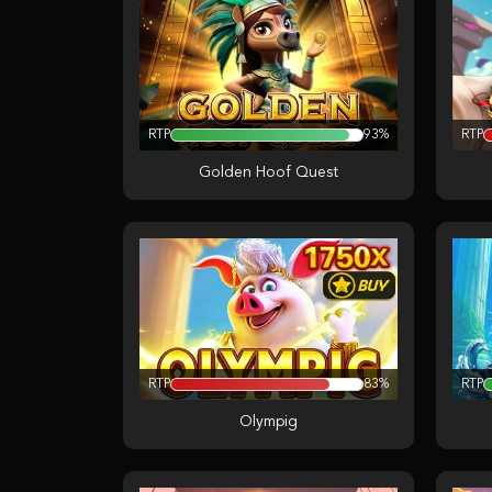
RTP
93%
RTP
Golden Hoof Quest
RTP
83%
RTP
Olympig