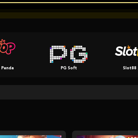
 Panda
PG Soft
Slot88 