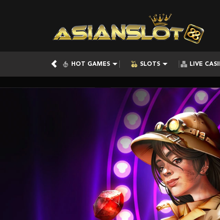
HOT GAMES
SLOTS
LIVE CAS