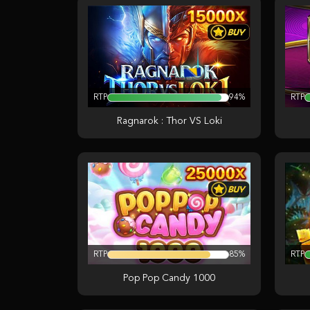
RTP
94%
RTP
Ragnarok : Thor VS Loki
RTP
85%
RTP
Pop Pop Candy 1000