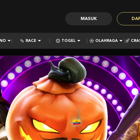
MASUK
DA
INO
RACE
TOGEL
OLAHRAGA
CRA