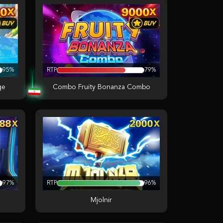
95%
RTP
79%
ge
Combo Fruity Bonanza Combo
97%
RTP
96%
Mjolnir