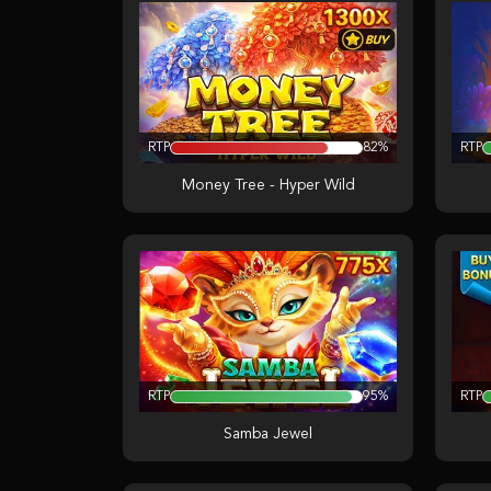
RTP
82%
RTP
Money Tree - Hyper Wild
RTP
95%
RTP
Samba Jewel