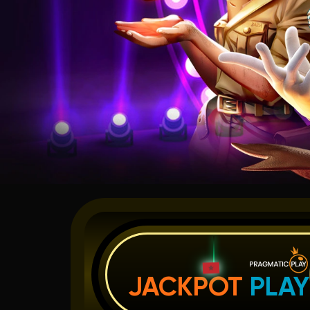
JACKPOT
PLAY