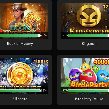
95%
RTP
Book of Mystery
Kingsman
98%
RTP
Billionaire
Birds Party Deluxe