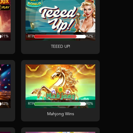
91%
RTP
82%
TEEED UP!
82%
RTP
90%
Mahjong Wins