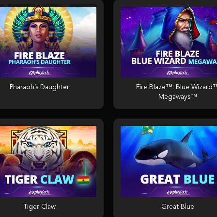
Pharaoh’s Daughter
Fire Blaze™: Blue Wizard
Megaways™
Tiger Claw
Great Blue