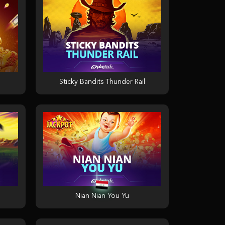
Sticky Bandits Thunder Rail
Nian Nian You Yu