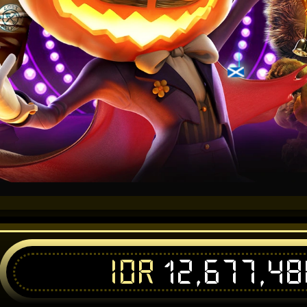
IDR
12,677,4