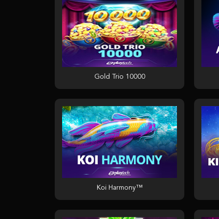
Gold Trio 10000
Koi Harmony™