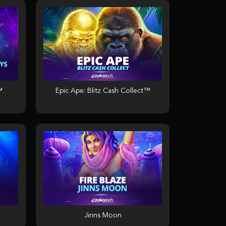
™
Epic Ape: Blitz Cash Collect™
Jinns Moon