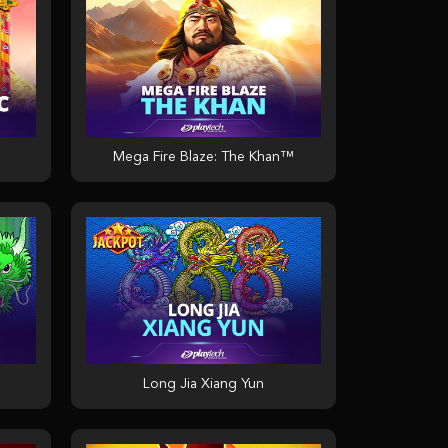
Mega Fire Blaze: The Khan™
Long Jia Xiang Yun