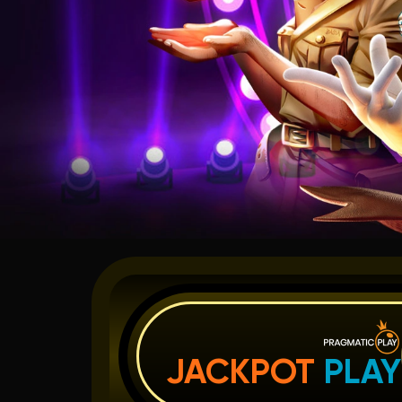
JACKPOT
PLAY