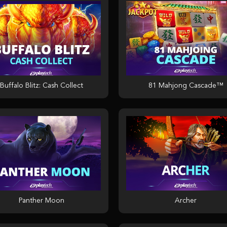
Buffalo Blitz: Cash Collect
81 Mahjong Cascade™
Panther Moon
Archer