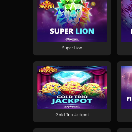
Super Lion
Gold Trio Jackpot