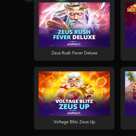
Zeus Rush Fever Deluxe
Voltage Blitz Zeus Up