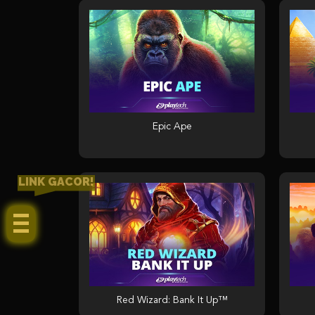
Epic Ape
LINK GACOR!
Red Wizard: Bank It Up™