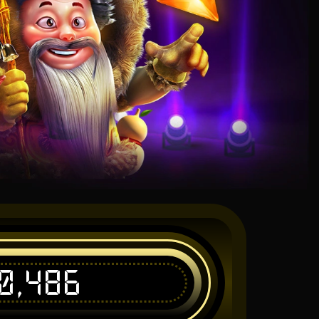
80,486