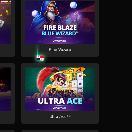
Blue Wizard
Ultra Ace™