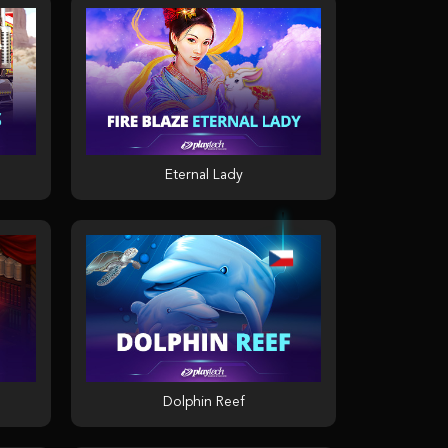
Eternal Lady
Dolphin Reef