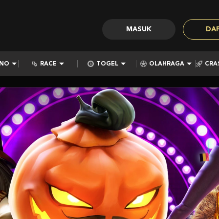
MASUK
DA
INO
RACE
TOGEL
OLAHRAGA
CRA