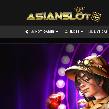
HOT GAMES
SLOTS
LIVE CAS