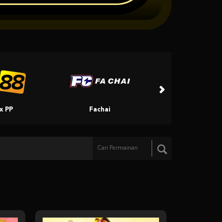
x PP
Fachai
Jili