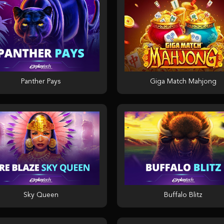
Panther Pays
Giga Match Mahjong
Sky Queen
Buffalo Blitz