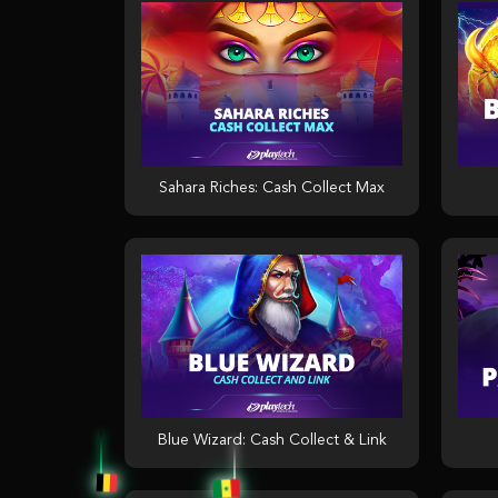
Sahara Riches: Cash Collect Max
Blue Wizard: Cash Collect & Link