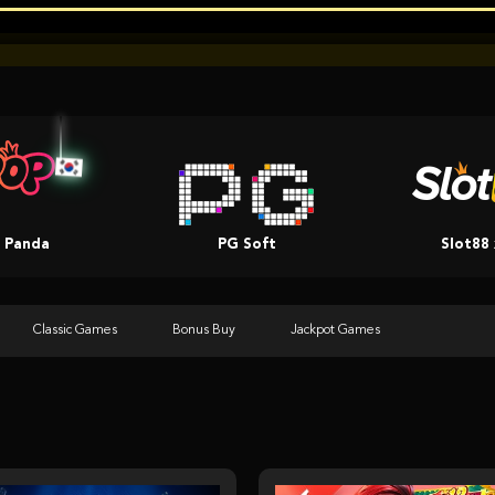
 Panda
PG Soft
Slot88 
Classic Games
Bonus Buy
Jackpot Games