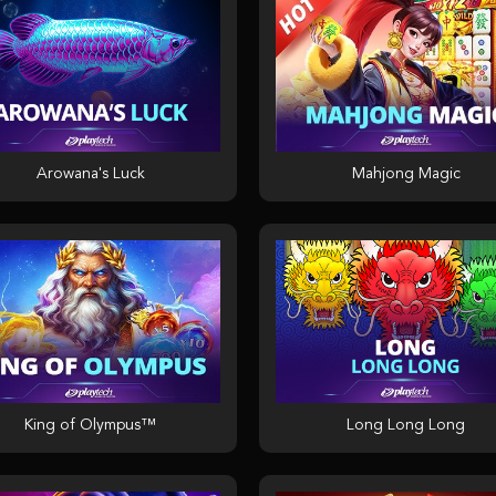
Arowana's Luck
Mahjong Magic
King of Olympus™
Long Long Long