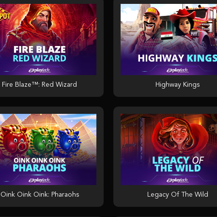
Fire Blaze™: Red Wizard
Highway Kings
Oink Oink Oink: Pharaohs
Legacy Of The Wild