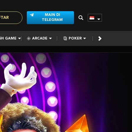
MAIN DI
FTAR
TELEGRAM
SH GAME
ARCADE
POKER
E-SPORTS