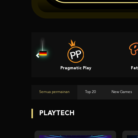
Pragmatic Play
Fat
Semua permainan
Top 20
New Games
PLAYTECH