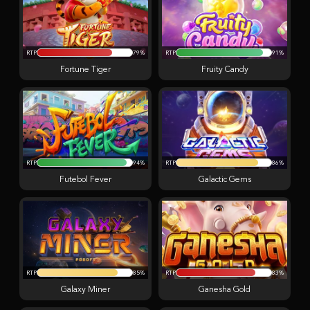
RTP
79%
RTP
91%
Fortune Tiger
Fruity Candy
RTP
94%
RTP
86%
Futebol Fever
Galactic Gems
RTP
85%
RTP
83%
Galaxy Miner
Ganesha Gold