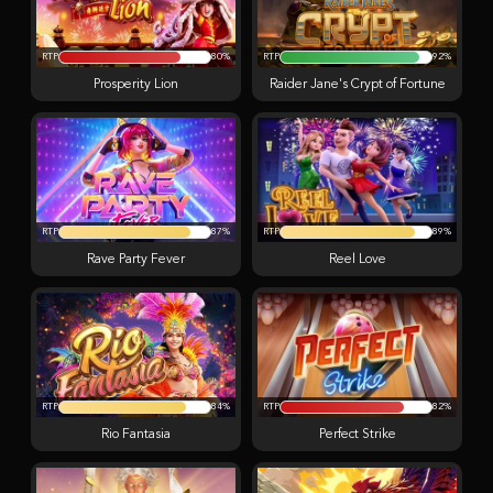
RTP
80%
RTP
92%
Prosperity Lion
Raider Jane's Crypt of Fortune
RTP
87%
RTP
89%
Rave Party Fever
Reel Love
RTP
84%
RTP
82%
Rio Fantasia
Perfect Strike