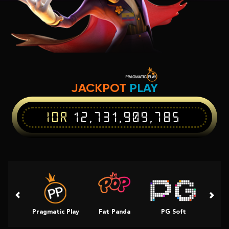
JACKPOT
PLAY
IDR
12,731,909,785
Pragmatic Play
Fat Panda
PG Soft
Slot