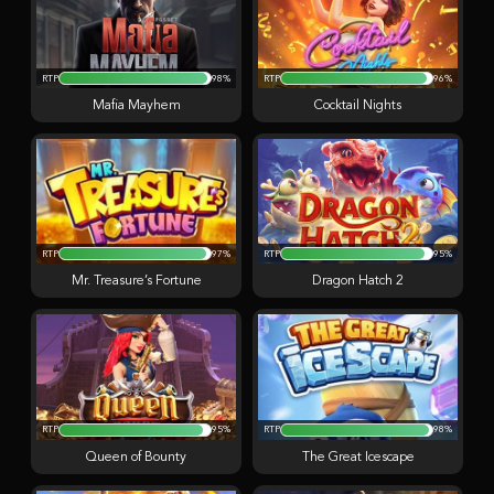
RTP
98%
RTP
96%
Mafia Mayhem
Cocktail Nights
RTP
97%
RTP
95%
Mr. Treasure’s Fortune
Dragon Hatch 2
RTP
95%
RTP
98%
Queen of Bounty
The Great Icescape