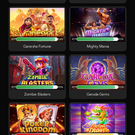
RTP
94%
RTP
90%
Ganesha Fortune
Mighty Mania
RTP
90%
RTP
93%
Zombie Blasters
Garuda Gems