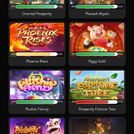
RTP
94%
RTP
93%
Oriental Prosperity
Pharaoh Royals
RTP
84%
RTP
95%
Phoenix Rises
Piggy Gold
RTP
93%
RTP
79%
Plushie Frenzy
Prosperity Fortune Tree