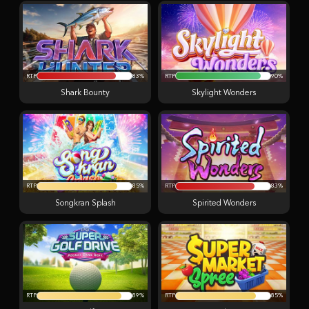
RTP
83%
RTP
90%
Shark Bounty
Skylight Wonders
RTP
85%
RTP
83%
Songkran Splash
Spirited Wonders
RTP
89%
RTP
85%