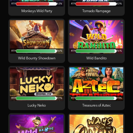
RTP
82%
RTP
83%
Monkeys Wild Party
Tornado Rampage
RTP
96%
RTP
96%
Wild Bounty Showdown
Wild Bandito
RTP
97%
RTP
95%
Lucky Neko
Treasures of Aztec