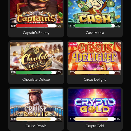
RTP
80%
RTP
93%
Captain's Bounty
Cash Mania
RTP
90%
RTP
87%
Chocolate Deluxe
Circus Delight
RTP
87%
RTP
84%
Cruise Royale
Crypto Gold