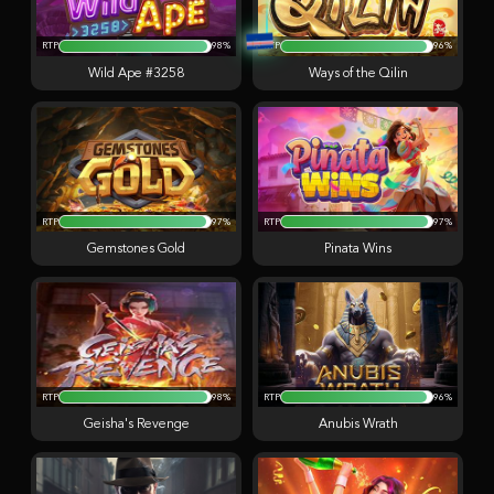
RTP
98%
RTP
96%
Wild Ape #3258
Ways of the Qilin
RTP
97%
RTP
97%
Gemstones Gold
Pinata Wins
RTP
98%
RTP
96%
Geisha's Revenge
Anubis Wrath