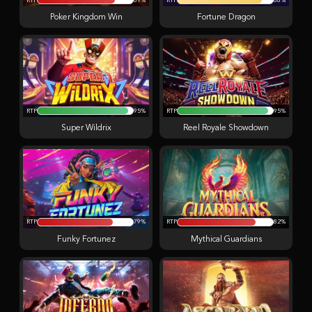
RTP
81%
RTP
88%
Poker Kingdom Win
Fortune Dragon
RTP
95%
RTP
95%
Super Wildrix
Reel Royale Showdown
RTP
79%
RTP
82%
Funky Fortunez
Mythical Guardians