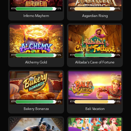
RTP
93%
RTP
89%
Inferno Mayhem
Asgardian Rising
RTP
95%
RTP
93%
Alchemy Gold
Alibaba's Cave of Fortune
RTP
94%
RTP
84%
Bakery Bonanza
Bali Vacation