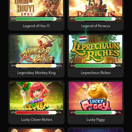
RTP
94%
RTP
91%
Legend of Hou Yi
Legend of Perseus
RTP
89%
RTP
90%
Legendary Monkey King
Leprechaun Riches
RTP
82%
RTP
91%
Lucky Clover Riches
Lucky Piggy