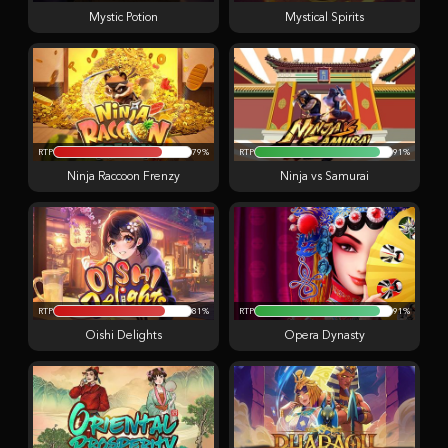
Mystic Potion
Mystical Spirits
RTP
79%
RTP
91%
Ninja Raccoon Frenzy
Ninja vs Samurai
RTP
81%
RTP
91%
Oishi Delights
Opera Dynasty