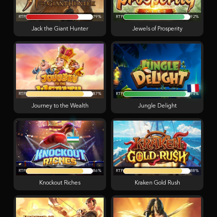
RTP
79%
RTP
92%
Jack the Giant Hunter
Jewels of Prosperity
RTP
87%
RTP
94%
Journey to the Wealth
Jungle Delight
RTP
86%
RTP
88%
Knockout Riches
Kraken Gold Rush