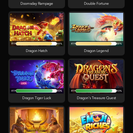
Doomsday Rampage
Double Fortune
RTP
88%
RTP
88%
Dragon Hatch
Dragon Legend
RTP
90%
RTP
90%
Dragon Tiger Luck
Dragon's Treasure Quest