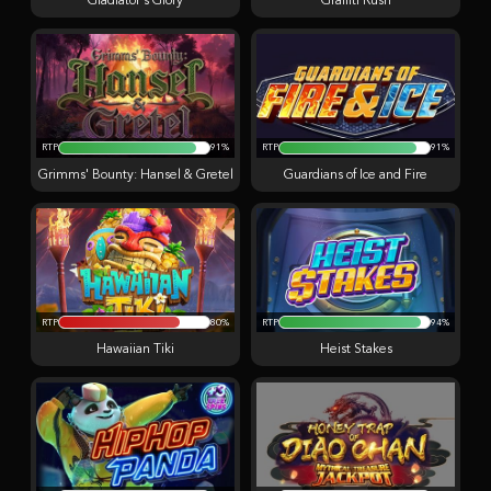
Gladiator's Glory
Graffiti Rush
RTP
91%
RTP
91%
Grimms' Bounty: Hansel & Gretel
Guardians of Ice and Fire
RTP
80%
RTP
94%
Hawaiian Tiki
Heist Stakes