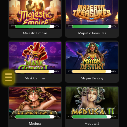
RTP
90%
RTP
94%
Majestic Empire
Majestic Treasures
LINK GACOR!
RTP
87%
RTP
87%
Mask Carnival
Mayan Destiny
RTP
90%
RTP
90%
Medusa
Medusa 2