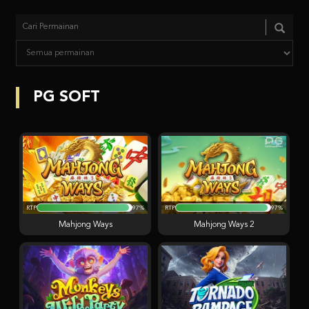
PG SOFT
RTP
97%
RTP
97%
Mahjong Ways
Mahjong Ways 2