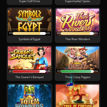
Super Golf Drive
Supermarket Spree
RTP
84%
RTP
89%
Symbols of Egypt
Thai River Wonders
RTP
82%
RTP
93%
The Queen's Banquet
Three Crazy Piggies