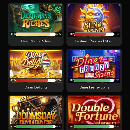
RTP
87%
RTP
81%
Dead Man's Riches
Destiny of Sun and Moon
RTP
82%
RTP
92%
Diner Delights
Diner Frenzy Spins
RTP
94%
RTP
90%