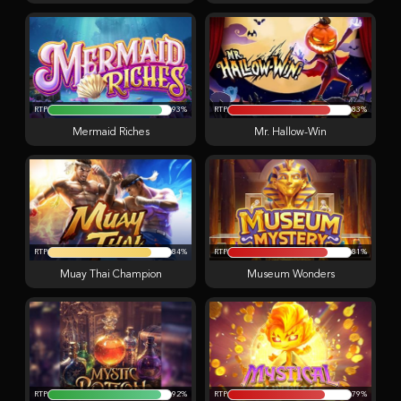
RTP
93%
RTP
83%
Mermaid Riches
Mr. Hallow-Win
RTP
84%
RTP
81%
Muay Thai Champion
Museum Wonders
RTP
92%
RTP
79%