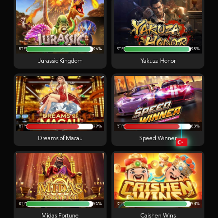
RTP
96%
RTP
98%
Jurassic Kingdom
Yakuza Honor
RTP
79%
RTP
83%
Dreams of Macau
Speed Winner
RTP
95%
RTP
94%
Midas Fortune
Caishen Wins