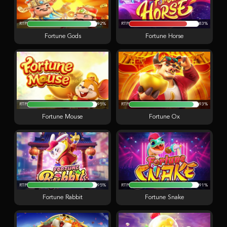
RTP
92%
RTP
83%
Fortune Gods
Fortune Horse
RTP
95%
RTP
93%
Fortune Mouse
Fortune Ox
RTP
95%
RTP
91%
Fortune Rabbit
Fortune Snake