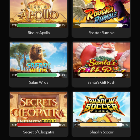
RTP
93%
RTP
87%
Rise of Apollo
Rooster Rumble
RTP
94%
RTP
85%
Safari Wilds
Santa's Gift Rush
RTP
80%
RTP
87%
Secret of Cleopatra
Shaolin Soccer