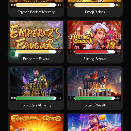
RTP
84%
RTP
88%
Egypt's Book of Mystery
Emoji Riches
RTP
84%
RTP
83%
Emperors Favour
Flirting Scholar
RTP
95%
RTP
93%
Forbidden Alchemy
Forge of Wealth