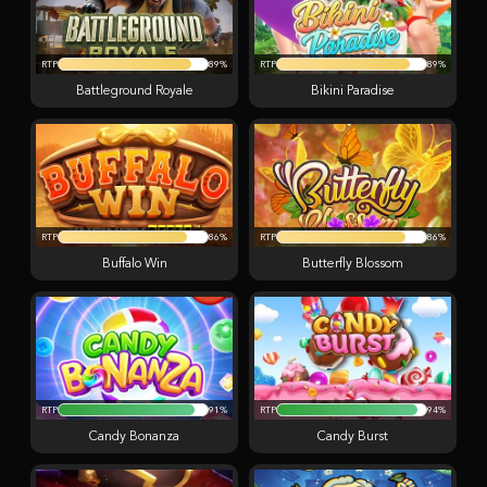
RTP
89%
RTP
89%
Battleground Royale
Bikini Paradise
RTP
86%
RTP
86%
Buffalo Win
Butterfly Blossom
RTP
91%
RTP
94%
Candy Bonanza
Candy Burst