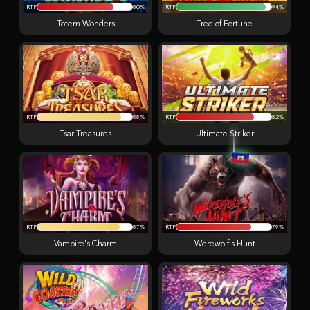
RTP
80%
RTP
94%
Totem Wonders
Tree of Fortune
RTP
88%
RTP
82%
Tsar Treasures
Ultimate Striker
RTP
87%
RTP
79%
Vampire's Charm
Werewolf's Hunt