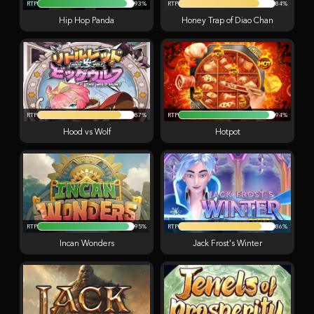
RTP
93%
RTP
84%
Hip Hop Panda
Honey Trap of Diao Chan
RTP
87%
RTP
94%
Hood vs Wolf
Hotpot
RTP
95%
RTP
86%
Incan Wonders
Jack Frost's Winter