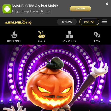
×
ASIANSLOT88 Aplikasi Mobile
UNDUH
Jangan tampilkan lagi hari ini
MASUK
DAFTAR
HOT GAMES
SLOTS
LIVE CASINO
RACE