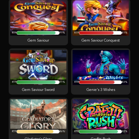
RTP
91%
RTP
81%
Gem Saviour
Gem Saviour Conquest
RTP
91%
RTP
83%
Gem Saviour Sword
Genie's 3 Wishes
RTP
86%
RTP
91%