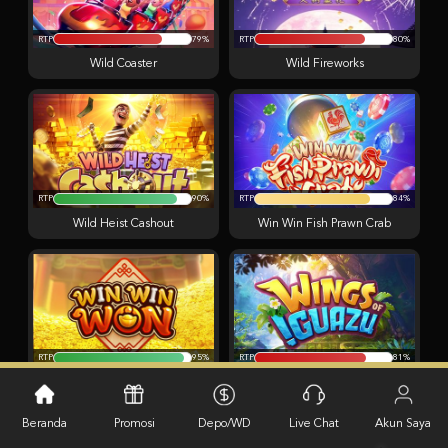
RTP
79%
RTP
80%
Wild Coaster
Wild Fireworks
RTP
90%
RTP
84%
Wild Heist Cashout
Win Win Fish Prawn Crab
RTP
95%
RTP
81%
Win Win Won
Wings of Iguazu
Beranda
Promosi
Depo/WD
Live Chat
Akun Saya